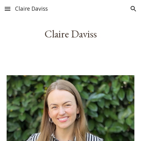
Claire Daviss
Skip to main content
Skip to navigation
Claire Daviss