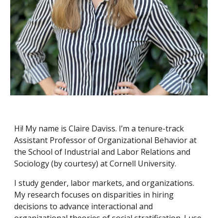
Hi! My name is Claire Daviss. I’m
a tenure-track
Assistant Professor of Organizational Behavior
at
the School of Industrial and Labor Relations and
Sociology (by courtesy) at Cornell University.
I study gender, labor markets, and organizations.
My research focuses on disparities in hiring
decisions to advance interactional and