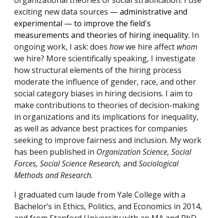
organizational theories of social stratification. I use
exciting new data sources
— administrative and
experimental
— to improve
the field's
measurements and theories of hiring
inequality.
In
ongoing work, I ask:
does
how
we hire affect
whom
we hire? More scientifically speaking, I investigate
how structural elements of the hiring process
moderate the influence of gender, race, and other
social category biases in hiring decisions. I aim to
make contributions to theories of decision-making
in organizations and its implications for inequality,
as well as advance best practices for companies
seeking to improve fairness and inclusion. My work
has been published in
Organization Science, Social
Forces, Social Science Research,
and
Sociological
Methods and Research.
I graduated cum laude from Yale College with a
Bachelor’s in Ethics, Politics, and Economics in 2014,