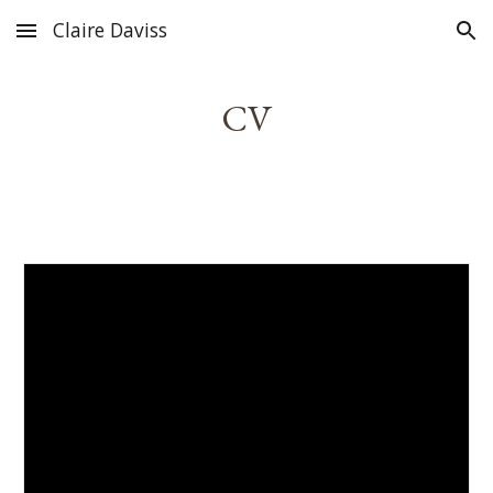
Claire Daviss
Skip to main content
Skip to navigation
CV