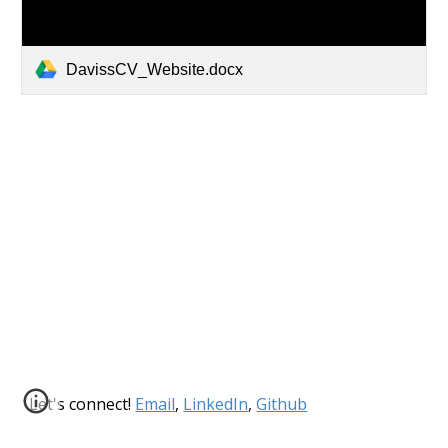
DavissCV_Website.docx
Let's connect!
Email
,
LinkedIn
,
Github